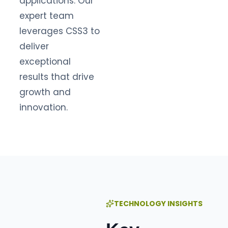
applications. Our
expert team
leverages CSS3 to
deliver
exceptional
results that drive
growth and
innovation.
TECHNOLOGY INSIGHTS