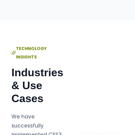
TECHNOLOGY
INSIGHTS
Industries
& Use
Cases
We have
successfully
implemented CSS3