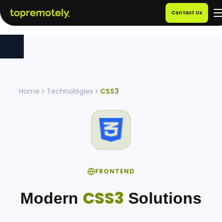
Contact Us
Home
Technologies
CSS3
FRONTEND
CSS3
Modern
Solutions