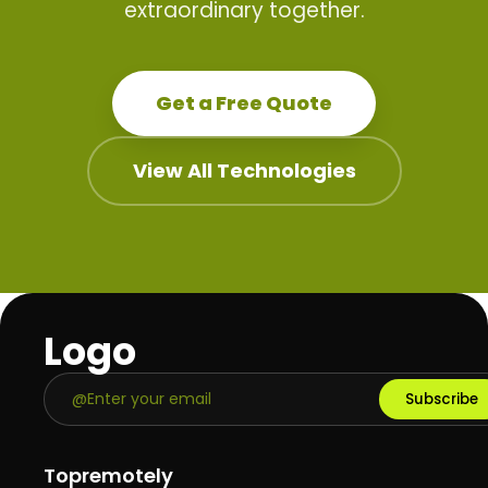
extraordinary together.
Get a Free Quote
View All Technologies
Logo
Subscribe
Topremotely