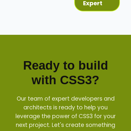
Expert
Ready to build
with
CSS3
?
Our team of expert developers and
architects is ready to help you
leverage the power of
CSS3
for your
next project. Let's create something