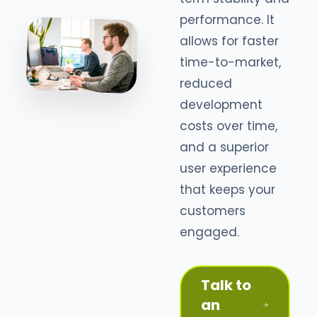
performance. It
allows for faster
time-to-market,
reduced
development
costs over time,
and a superior
user experience
that keeps your
customers
engaged.
Talk to
an