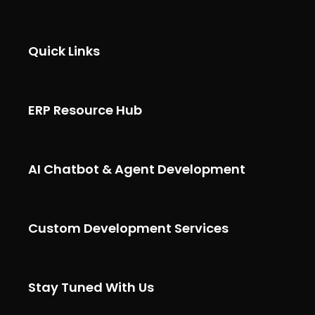
Quick Links
ERP Resource Hub
AI Chatbot & Agent Development
Custom Development Services
Stay Tuned With Us