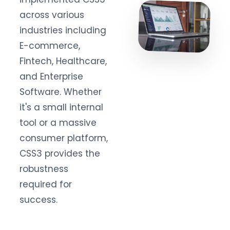
across various
industries including
E-commerce,
Fintech, Healthcare,
and Enterprise
Software. Whether
it's a small internal
tool or a massive
consumer platform,
CSS3 provides the
robustness
required for
success.