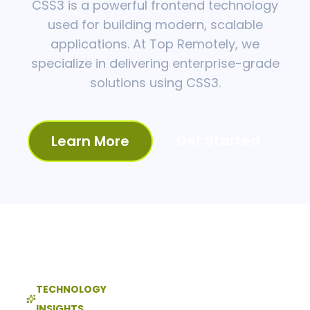
CSS3 is a powerful frontend technology
used for building modern, scalable
applications. At Top Remotely, we
specialize in delivering enterprise-grade
solutions using CSS3.
Get Started
Learn More
TECHNOLOGY
INSIGHTS