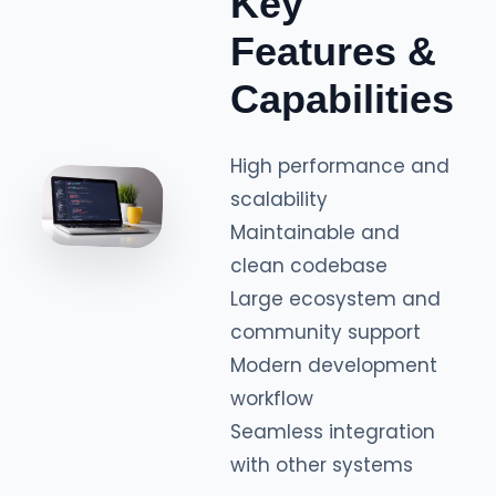
Key
Features &
Capabilities
High performance and
scalability
Maintainable and
clean codebase
Large ecosystem and
community support
Modern development
workflow
Seamless integration
with other systems