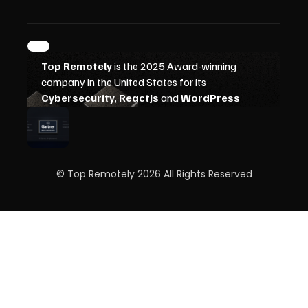
© Top Remotely 2026 All Rights Reserved