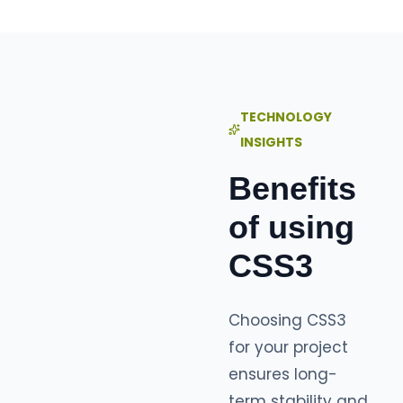
TECHNOLOGY
INSIGHTS
Benefits
of using
CSS3
Choosing CSS3
for your project
ensures long-
term stability and