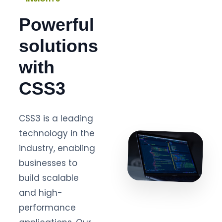
Powerful
solutions
with
CSS3
CSS3 is a leading
technology in the
industry, enabling
businesses to
build scalable
and high-
performance