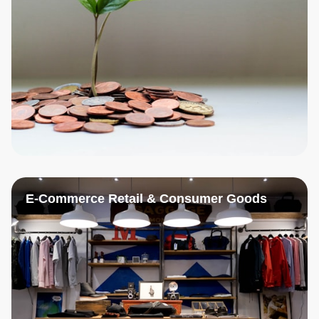
E-Commerce Retail & Consumer Goods