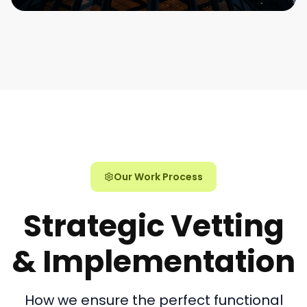
Our Work Process
Strategic Vetting
& Implementation
How we ensure the perfect functional