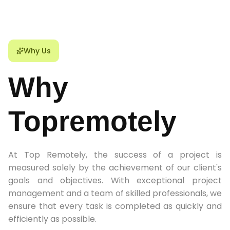
Why Us
Why
Topremotely
At Top Remotely, the success of a project is
measured solely by the achievement of our client's
goals and objectives. With exceptional project
management and a team of skilled professionals, we
ensure that every task is completed as quickly and
efficiently as possible.