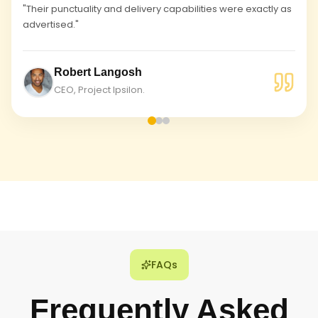
"Their punctuality and delivery capabilities were exactly as
advertised."
Robert Langosh
CEO, Project Ipsilon.
FAQs
Frequently Asked