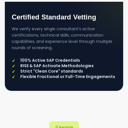
Certified Standard Vetting
We verify every single consultant's active
certifications, technical skills, communication
capabilities, and experience level through multiple
rounds of screening.
100% Active SAP Credentials
RISE & SAP Activate Methodologies
Strict "Clean Core" standards
Flexible Fractional or Full-Time Engagements
Awards