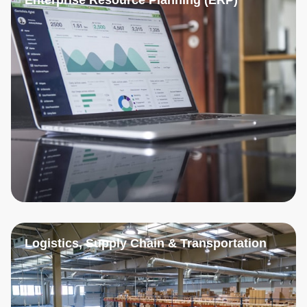
Logistics, Supply Chain & Transportation