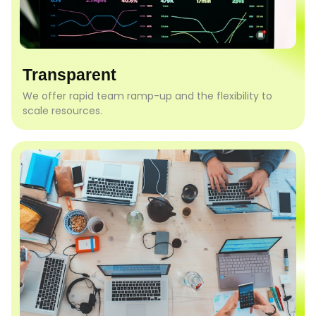
Transparent
We offer rapid team ramp-up and the flexibility to
scale resources.