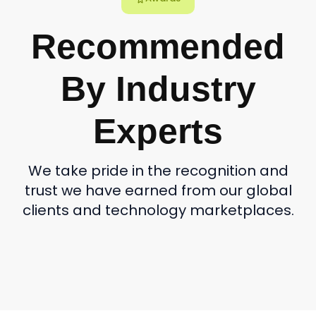
Recommended
By Industry
Experts
We take pride in the recognition and
trust we have earned from our global
clients and technology marketplaces.