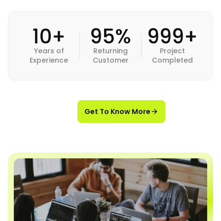
10+
95%
999+
Years of
Returning
Project
Experience
Customer
Completed
Get To Know More