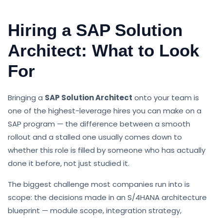
Hiring a SAP Solution
Architect: What to Look
For
Bringing a
SAP Solution Architect
onto your team is
one of the highest-leverage hires you can make on a
SAP program — the difference between a smooth
rollout and a stalled one usually comes down to
whether this role is filled by someone who has actually
done it before, not just studied it.
The biggest challenge most companies run into is
scope: the decisions made in an S/4HANA architecture
blueprint — module scope, integration strategy,