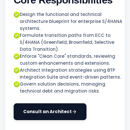
Design the functional and technical
architecture blueprint for enterprise S/4HANA
systems.
Formulate transition paths from ECC to
S/4HANA (Greenfield, Brownfield, Selective
Data Transition).
Enforce "Clean Core" standards, reviewing
custom enhancements and extensions.
Architect integration strategies using BTP
Integration Suite and event-driven patterns.
Govern solution decisions, managing
technical debt and migration risks.
Consult an Architect