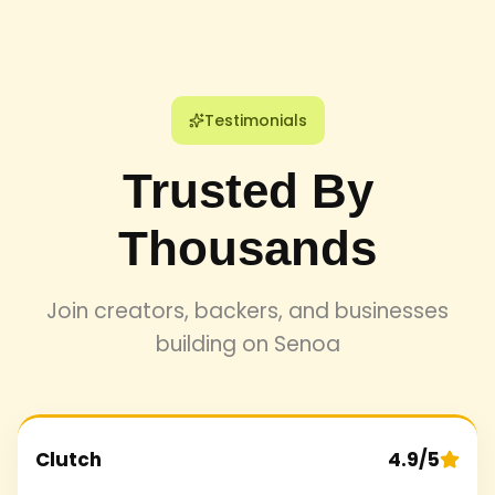
Testimonials
Trusted By
Thousands
Join creators, backers, and businesses
building on Senoa
Clutch
4.9/5