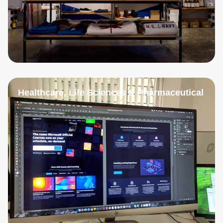
Healthcare, Life Sciences & Pharmaceutical