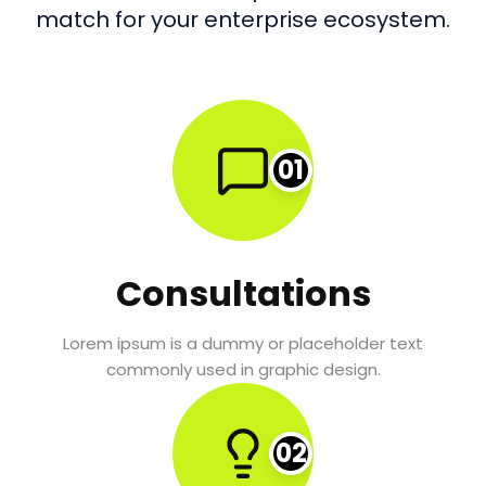
match for your enterprise ecosystem.
01
Consultations
Lorem ipsum is a dummy or placeholder text
commonly used in graphic design.
02