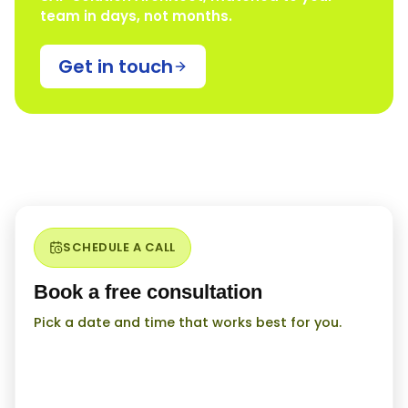
team in days, not months.
Get in touch
SCHEDULE A CALL
Book a free consultation
Pick a date and time that works best for you.