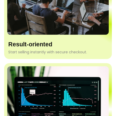
Result-oriented
Start selling instantly with secure checkout.