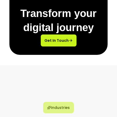
Transform your
digital journey
Get In Touch
Industries