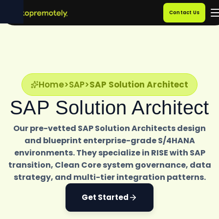
Contact Us
Home
>
SAP
>
SAP Solution Architect
SAP Solution Architect
Our pre-vetted SAP Solution Architects design
and blueprint enterprise-grade S/4HANA
environments. They specialize in RISE with SAP
transition, Clean Core system governance, data
strategy, and multi-tier integration patterns.
Get Started