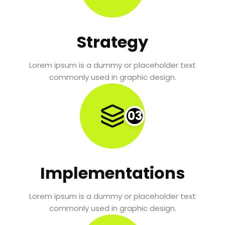
Strategy
Lorem ipsum is a dummy or placeholder text
commonly used in graphic design.
03
Implementations
Lorem ipsum is a dummy or placeholder text
commonly used in graphic design.