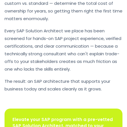
custom vs. standard — determine the total cost of
ownership for years, so getting them right the first time
matters enormously.
Every SAP Solution Architect we place has been
screened for hands-on SAP project experience, verified
certifications, and clear communication — because a
technically strong consultant who can't explain trade-
offs to your stakeholders creates as much friction as
one who lacks the skills entirely.
The result: an SAP architecture that supports your
business today and scales cleanly as it grows.
Elevate your SAP program with a pre-vetted
SAP Solution Architect, matched to your