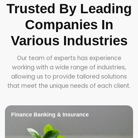
Trusted By Leading
Companies In
Various Industries
Our team of experts has experience
working with a wide range of industries,
allowing us to provide tailored solutions
that meet the unique needs of each client.
Finance Banking & Insurance