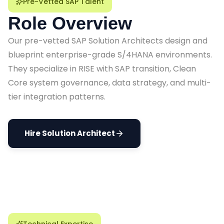
Pre-Vetted SAP Talent
Role Overview
Our pre-vetted SAP Solution Architects design and
blueprint enterprise-grade S/4HANA environments.
They specialize in RISE with SAP transition, Clean
Core system governance, data strategy, and multi-
tier integration patterns.
Hire Solution Architect
Technical Expertise