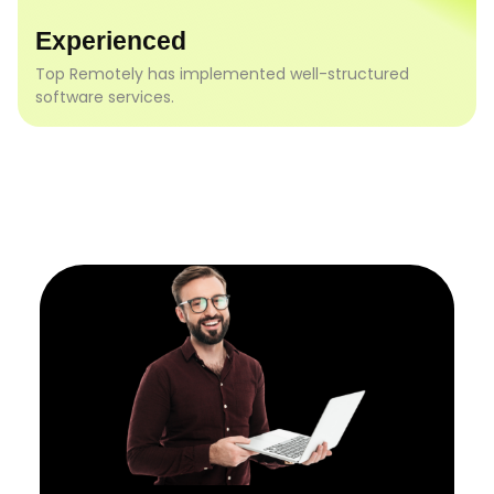
Experienced
Top Remotely has implemented well-structured
software services.