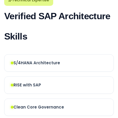
Verified SAP Architecture
Skills
S/4HANA Architecture
RISE with SAP
Clean Core Governance