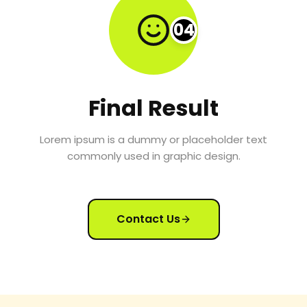
04
Final Result
Lorem ipsum is a dummy or placeholder text
commonly used in graphic design.
Contact Us