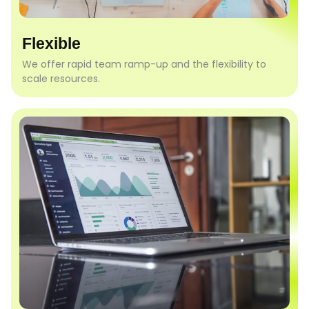
Flexible
We offer rapid team ramp-up and the flexibility to
scale resources.