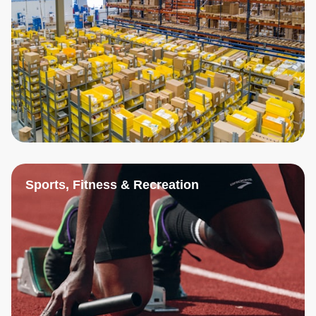
Sports, Fitness & Recreation