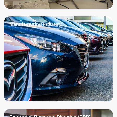
Manufacturing Industry
Enterprise Resource Planning (ERP)