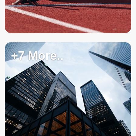
+7 More..