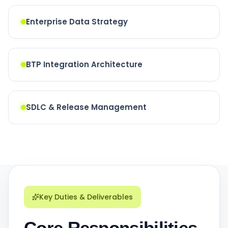
Enterprise Data Strategy
BTP Integration Architecture
SDLC & Release Management
Key Duties & Deliverables
Core Responsibilities