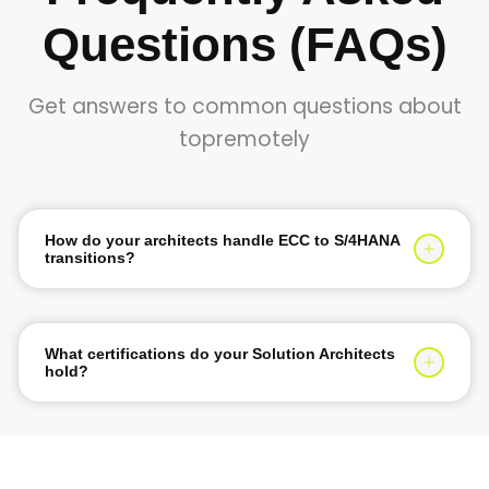
Questions (FAQs)
Get answers to common questions about
topremotely
How do your architects handle ECC to S/4HANA
transitions?
They evaluate your legacy system landscape and
determine the optimal conversion path using
Greenfield, Brownfield, or Selective Data Transition
What certifications do your Solution Architects
strategies.
hold?
They hold SAP Certified Enterprise Architect or S/4HANA
Cloud Technical Architect credentials with years of
deployment experience.