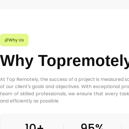
Why Us
Why Topremotel
At Top Remotely, the success of a project is measured s
of our client's goals and objectives. With exceptional 
team of skilled professionals, we ensure that every tas
and efficiently as possible.
10+
95%