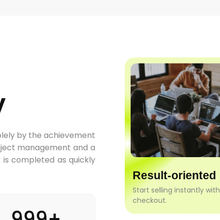
y
olely by the achievement
project management and a
k is completed as quickly
Result-oriented
Start selling instantly wit
checkout.
999+