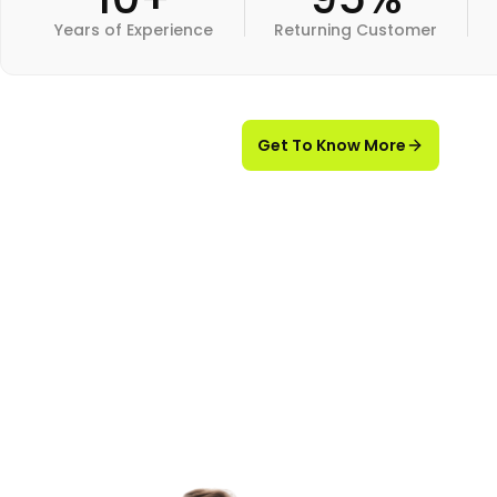
Years of Experience
Returning Customer
Get To Know More