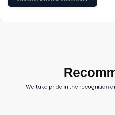
Recomme
We take pride in the recognition 