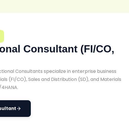
onal Consultant (FI/CO,
ional Consultants specialize in enterprise business
als (FI/CO), Sales and Distribution (SD), and Materials
/4HANA.
sultant