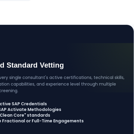
ed Standard Vetting
ery single consultant's active certifications, technical skills,
on capabilities, and experience level through multiple
creening.
ctive SAP Credentials
 SAP Activate Methodologies
 "Clean Core" standards
le Fractional or Full-Time Engagements