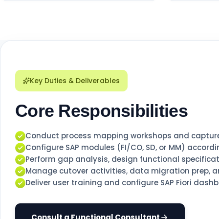
Key Duties & Deliverables
Core Responsibilities
Conduct process mapping workshops and capture 
Configure SAP modules (FI/CO, SD, or MM) accordin
Perform gap analysis, design functional specificat
Manage cutover activities, data migration prep, an
Deliver user training and configure SAP Fiori dash
Consult a Functional Consultant