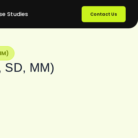
se Studies
Contact Us
MM)
O, SD, MM)