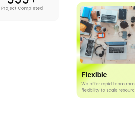
Project Completed
Flexible
We offer rapid team ra
flexibility to scale resourc