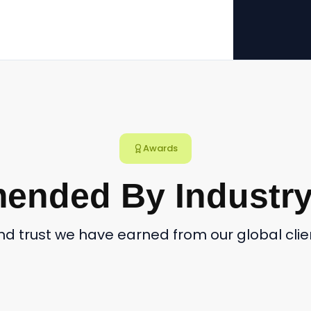
Awards
nded By Industry
and trust we have earned from our global cl