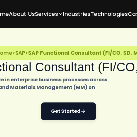
ome
About Us
Services
Industries
Technologies
Ca
Home
>
SAP
>
SAP Functional Consultant (FI/CO, SD, 
ional Consultant (FI/C
e in enterprise business processes across
D), and Materials Management (MM) on
Get Started