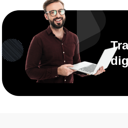
Tr
dig