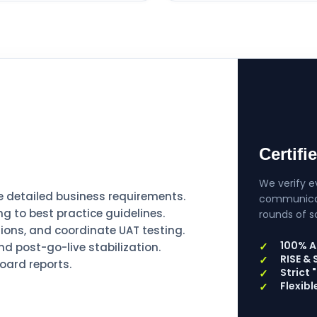
Certifi
We verify ev
detailed business requirements.
communicati
g to best practice guidelines.
rounds of s
ions, and coordinate UAT testing.
100% A
d post-go-live stabilization.
RISE &
board reports.
Strict
Flexib