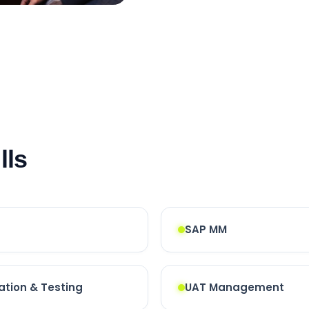
lls
SAP MM
ation & Testing
UAT Management