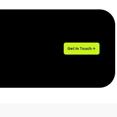
Get In Touch