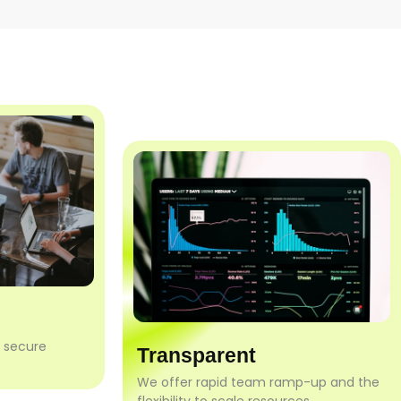
h secure
Transparent
We offer rapid team ramp-up and the