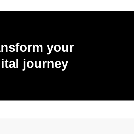
ansform your
ital journey