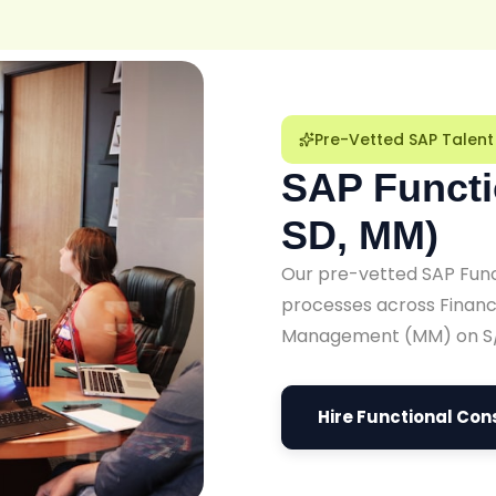
Pre-Vetted SAP Talent
SAP Functi
SD, MM)
Our pre-vetted SAP Funct
processes across Financi
Management (MM) on S
Hire Functional Con