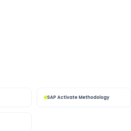
SAP Activate Methodology