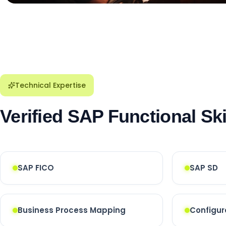
Technical Expertise
Verified SAP Functional Ski
SAP FICO
SAP SD
Business Process Mapping
Configur