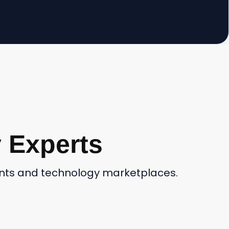
 Experts
ients and technology marketplaces.