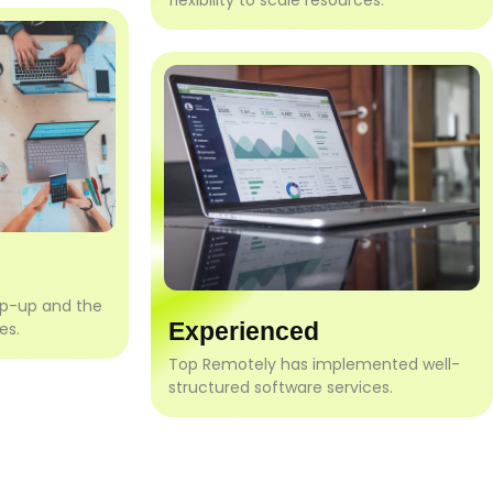
flexibility to scale resources.
mp-up and the
Experienced
es.
Top Remotely has implemented well-
structured software services.