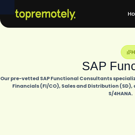
H
SAP Funct
Our pre-vetted SAP Functional Consultants specializ
Financials (FI/CO), Sales and Distribution (S
S/4HANA.