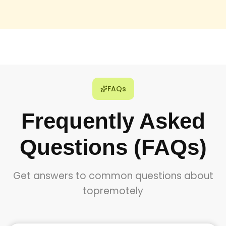
FAQs
Frequently Asked
Questions (FAQs)
Get answers to common questions about
topremotely