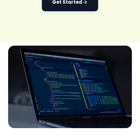
Get Started