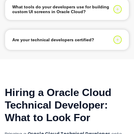
What tools do your developers use for building
custom UI screens in Oracle Cloud?
They use Visual Builder Cloud Service (VBCS) and
Oracle Process Cloud Service (PCS) on Oracle Cloud
Infrastructure (OCI) to build responsive custom user
Are your technical developers certified?
interfaces.
Yes, our developers hold certifications such as Oracle
Cloud Platform Application Integration Specialist or
Oracle Cloud Platform Application Development
Specialist.
Hiring a Oracle Cloud
Technical Developer:
What to Look For
Bringing a
Oracle Cloud Technical Developer
onto