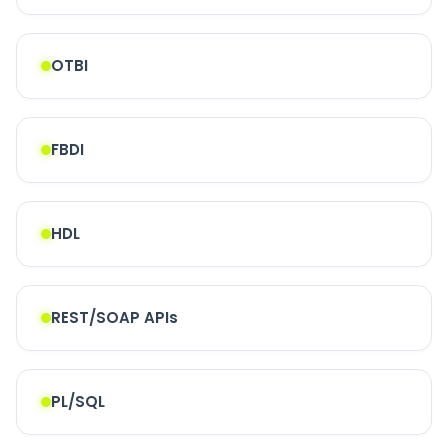
OTBI
FBDI
HDL
REST/SOAP APIs
PL/SQL