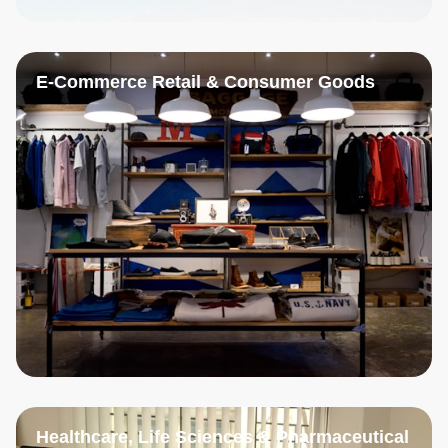
E-Commerce Retail & Consumer Goods
Healthcare, Life Sciences & Pharmaceutical