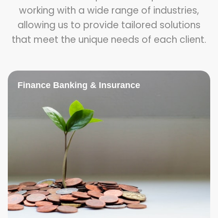
working with a wide range of industries,
allowing us to provide tailored solutions
that meet the unique needs of each client.
Finance Banking & Insurance