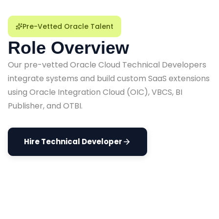
Pre-Vetted Oracle Talent
Role Overview
Our pre-vetted Oracle Cloud Technical Developers
integrate systems and build custom SaaS extensions
using Oracle Integration Cloud (OIC), VBCS, BI
Publisher, and OTBI.
Hire Technical Developer