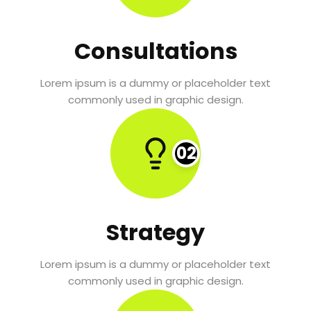
Consultations
Lorem ipsum is a dummy or placeholder text
commonly used in graphic design.
02
Strategy
Lorem ipsum is a dummy or placeholder text
commonly used in graphic design.