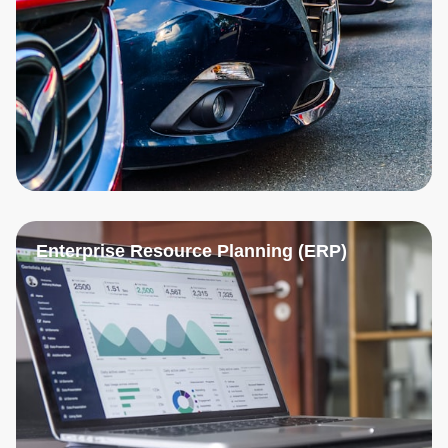
Enterprise Resource Planning (ERP)