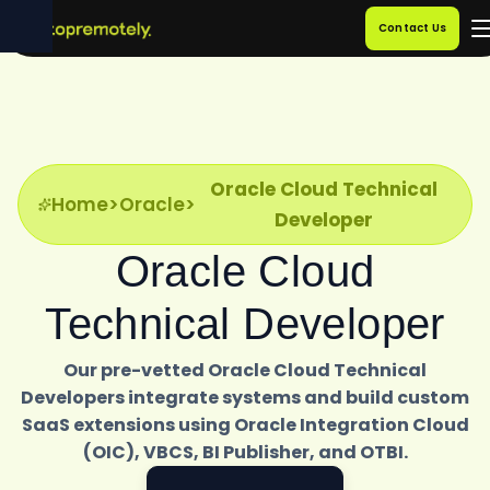
Contact Us
Oracle Cloud Technical
Home
>
Oracle
>
Developer
Oracle Cloud
Technical Developer
Our pre-vetted Oracle Cloud Technical
Developers integrate systems and build custom
SaaS extensions using Oracle Integration Cloud
(OIC), VBCS, BI Publisher, and OTBI.