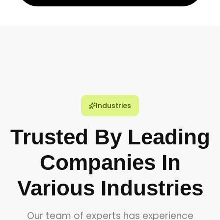
Industries
Trusted By Leading
Companies In
Various Industries
Our team of experts has experience