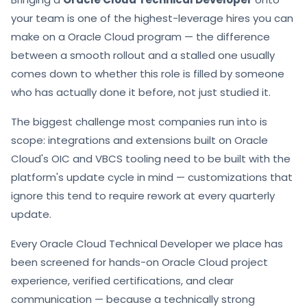
your team is one of the highest-leverage hires you can
make on a Oracle Cloud program — the difference
between a smooth rollout and a stalled one usually
comes down to whether this role is filled by someone
who has actually done it before, not just studied it.
The biggest challenge most companies run into is
scope: integrations and extensions built on Oracle
Cloud's OIC and VBCS tooling need to be built with the
platform's update cycle in mind — customizations that
ignore this tend to require rework at every quarterly
update.
Every Oracle Cloud Technical Developer we place has
been screened for hands-on Oracle Cloud project
experience, verified certifications, and clear
communication — because a technically strong