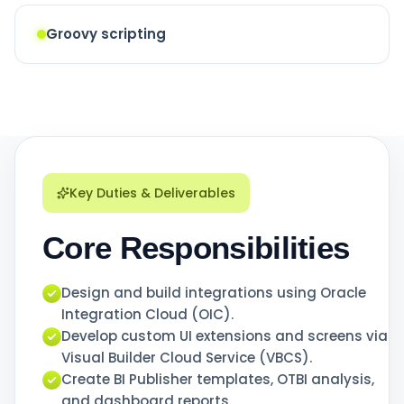
Groovy scripting
Key Duties & Deliverables
Core Responsibilities
Design and build integrations using Oracle
Integration Cloud (OIC).
Develop custom UI extensions and screens via
Visual Builder Cloud Service (VBCS).
Create BI Publisher templates, OTBI analysis,
and dashboard reports.