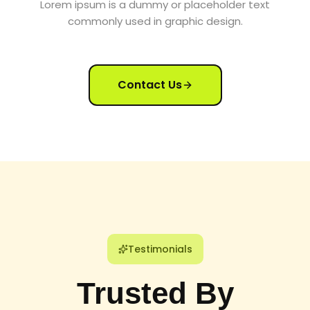
Lorem ipsum is a dummy or placeholder text
commonly used in graphic design.
Contact Us
Testimonials
Trusted By