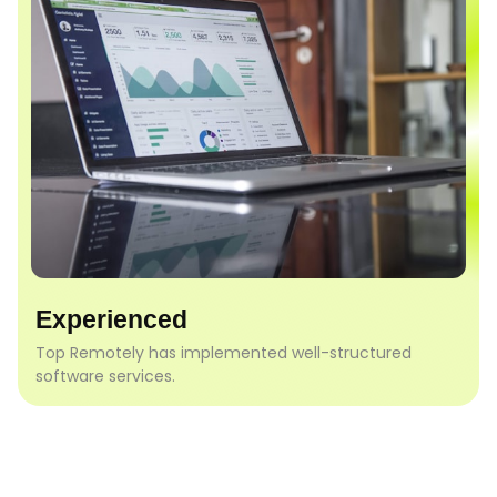
Experienced
Top Remotely has implemented well-structured
software services.