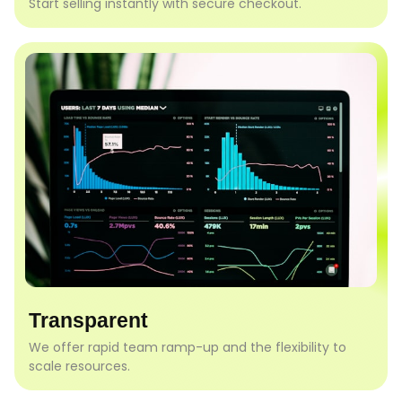
Start selling instantly with secure checkout.
Transparent
We offer rapid team ramp-up and the flexibility to
scale resources.