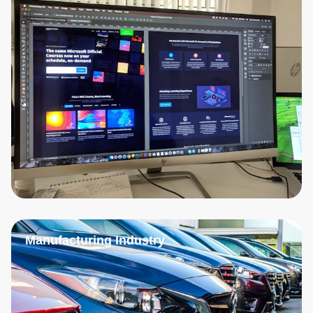
Manufacturing Industry