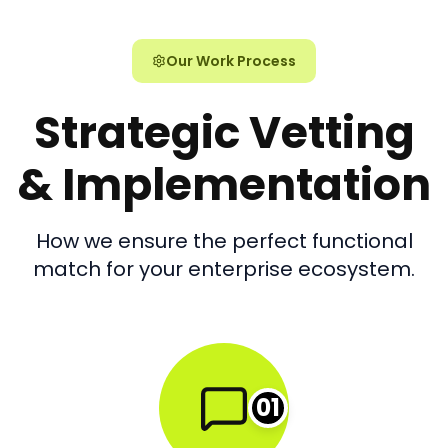
Our Work Process
Strategic Vetting
& Implementation
How we ensure the perfect functional
match for your enterprise ecosystem.
01