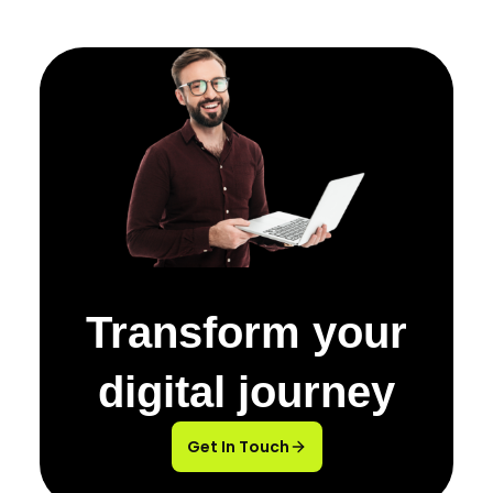
Transform your
digital journey
Get In Touch