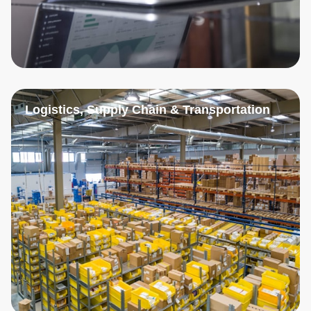
Logistics, Supply Chain & Transportation