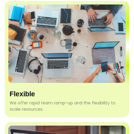
Flexible
We offer rapid team ramp-up and the flexibility to
scale resources.