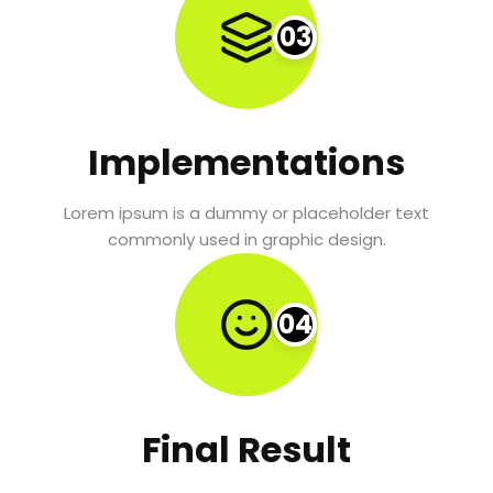
03
Implementations
Lorem ipsum is a dummy or placeholder text
commonly used in graphic design.
04
Final Result