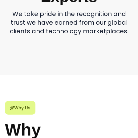
We take pride in the recognition and
trust we have earned from our global
clients and technology marketplaces.
Why Us
Why