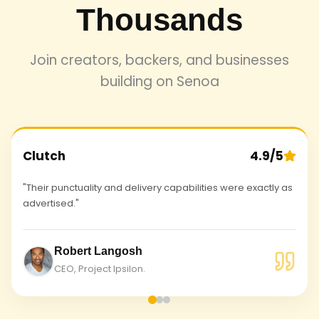
Thousands
Join creators, backers, and businesses
building on Senoa
Clutch
4.9/5
"Their punctuality and delivery capabilities were exactly as
advertised."
Robert Langosh
CEO, Project Ipsilon.