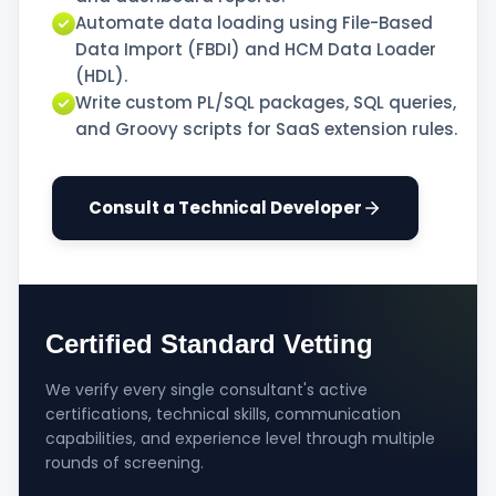
Automate data loading using File-Based
Data Import (FBDI) and HCM Data Loader
(HDL).
Write custom PL/SQL packages, SQL queries,
and Groovy scripts for SaaS extension rules.
Consult a Technical Developer
Certified Standard Vetting
We verify every single consultant's active
certifications, technical skills, communication
capabilities, and experience level through multiple
rounds of screening.