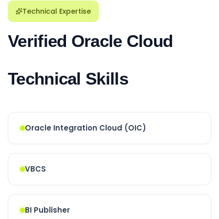
Technical Expertise
Verified Oracle Cloud
Technical Skills
Oracle Integration Cloud (OIC)
VBCS
BI Publisher