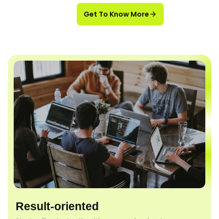
Get To Know More
Result-oriented