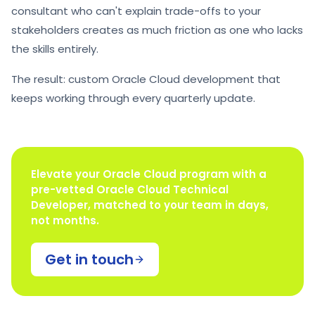
consultant who can't explain trade-offs to your
stakeholders creates as much friction as one who lacks
the skills entirely.
The result: custom Oracle Cloud development that
keeps working through every quarterly update.
Elevate your Oracle Cloud program with a
pre-vetted Oracle Cloud Technical
Developer, matched to your team in days,
not months.
Get in touch