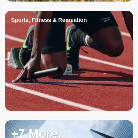
Sports, Fitness & Recreation
+7 More..