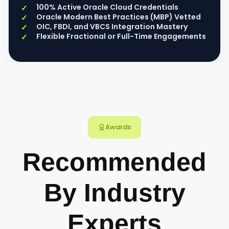
100% Active Oracle Cloud Credentials
Oracle Modern Best Practices (MBP) Vetted
OIC, FBDI, and VBCS Integration Mastery
Flexible Fractional or Full-Time Engagements
Awards
Recommended
By Industry
Experts