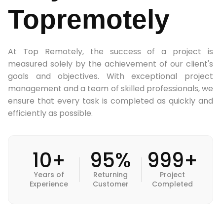
Topremotely
At Top Remotely, the success of a project is
measured solely by the achievement of our client's
goals and objectives. With exceptional project
management and a team of skilled professionals, we
ensure that every task is completed as quickly and
efficiently as possible.
10+
95%
999+
Years of
Returning
Project
Experience
Customer
Completed