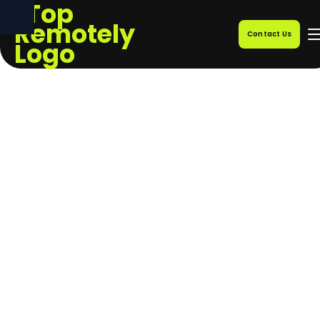
Contact Us