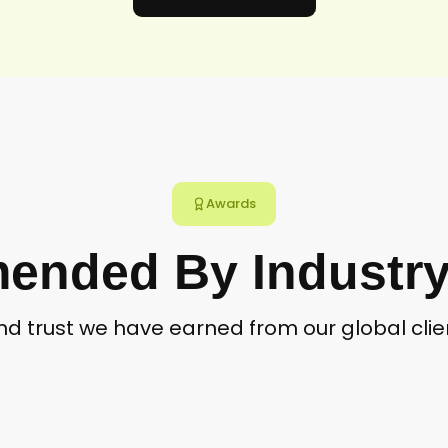
Awards
nded By Industry
and trust we have earned from our global cl