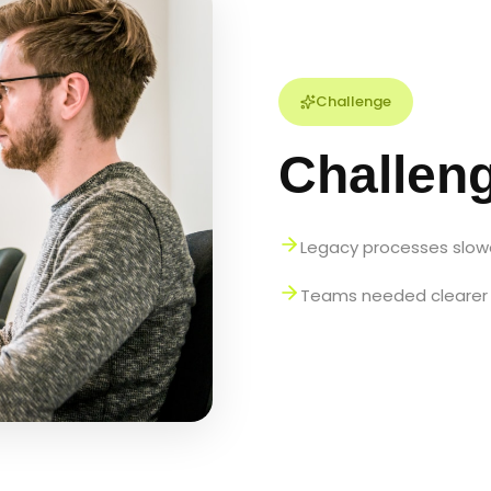
Challenge
Challen
Legacy processes slowe
Teams needed clearer 