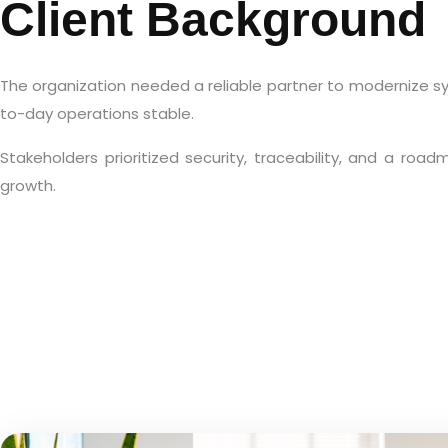
Client Background
The organization needed a reliable partner to modernize s
to-day operations stable.
Stakeholders prioritized security, traceability, and a roa
growth.