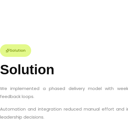
Solution
Solution
We implemented a phased delivery model with weekl
feedback loops.
Automation and integration reduced manual effort and i
leadership decisions.