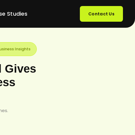
se Studies
Contact Us
siness Insights
d Gives
ess
mes.