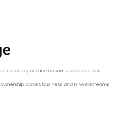
ge
d reporting and increased operational risk.
ownership across business and IT workstreams.