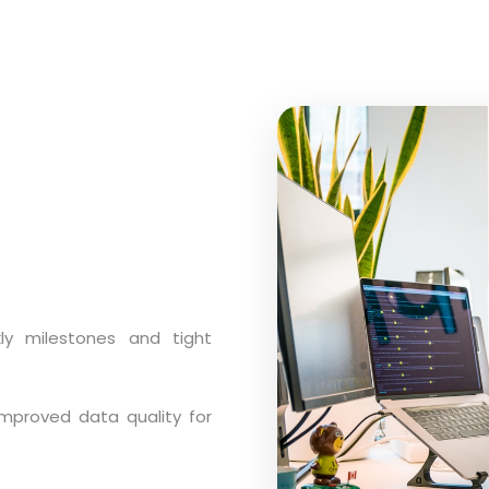
y milestones and tight
mproved data quality for