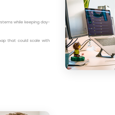
ystems while keeping day-
dmap that could scale with