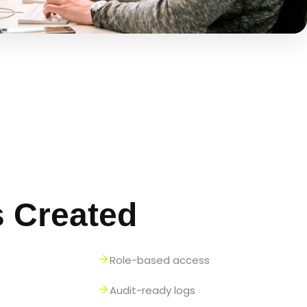
s Created
Role-based access
Audit-ready logs