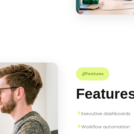
Features
Feature
Executive dashboards
Workflow automation