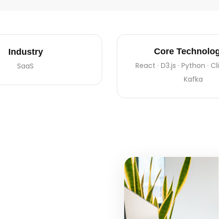
Core Technolog
Industry
React · D3.js · Python · C
SaaS
Kafka