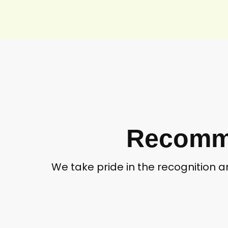
Recomme
We take pride in the recognition 