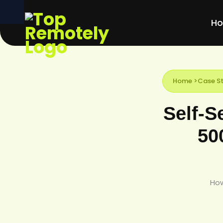
H
Home
>
Case St
Self-S
50
How