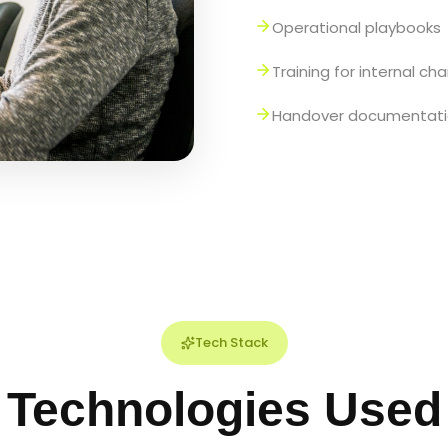
Operational playbooks
Training for internal c
Handover documentat
Tech Stack
Technologies Used