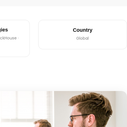
ies
Country
lickHouse ·
Global