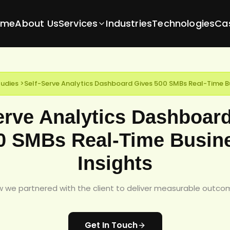
ome
About Us
Services
Industries
Technologies
Ca
udies
>
Self-Serve Analytics Dashboard Gives 500 SMBs Real-Time Bu
erve Analytics Dashboar
0 SMBs Real-Time Busin
Insights
 we partnered with the client to deliver measurable outco
Get In Touch