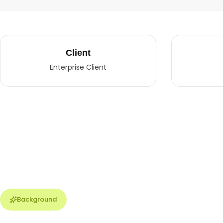
Client
Enterprise Client
Background