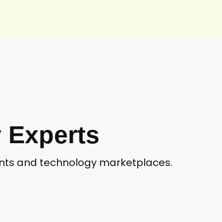
 Experts
ients and technology marketplaces.