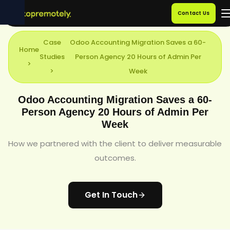
Contact Us
Case
Odoo Accounting Migration Saves a 60-
Home
Studies
Person Agency 20 Hours of Admin Per
>
>
Week
Odoo Accounting Migration Saves a 60-
Person Agency 20 Hours of Admin Per
Week
How we partnered with the client to deliver measurable
outcomes.
Get In Touch