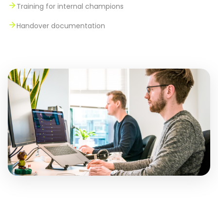
Training for internal champions
Handover documentation