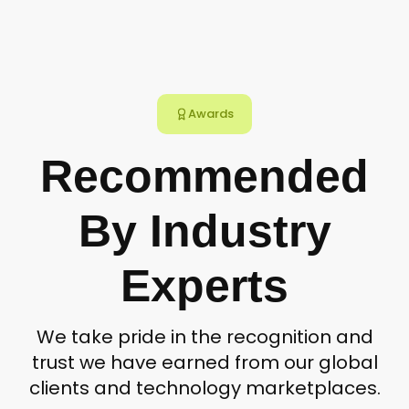
Awards
Recommended
By Industry
Experts
We take pride in the recognition and
trust we have earned from our global
clients and technology marketplaces.