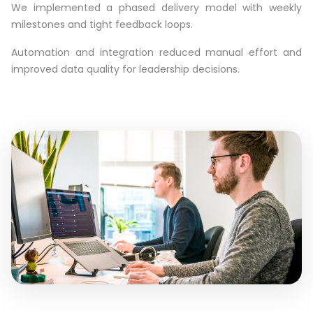
We implemented a phased delivery model with weekly
milestones and tight feedback loops.
Automation and integration reduced manual effort and
improved data quality for leadership decisions.