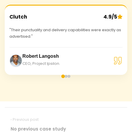
Clutch
4.9/5
"Their punctuality and delivery capabilities were exactly as
advertised."
Robert Langosh
CEO, Project Ipsilon.
‹ Previous post
No previous case study