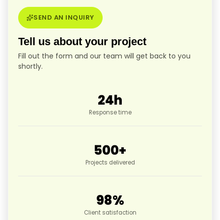
SEND AN INQUIRY
Tell us about your project
Fill out the form and our team will get back to you
shortly.
24
h
Response time
500
+
Projects delivered
98
%
Client satisfaction