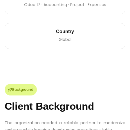
Odoo 17 · Accounting · Project · Expenses
Country
Global
Background
Client Background
The organization needed a reliable partner to modernize
systems while keeping day-to-day operations stable.