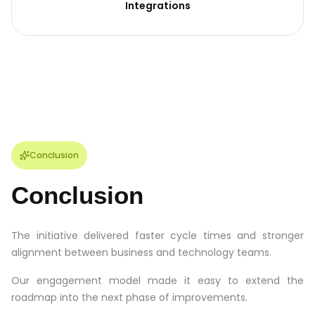
Integrations
Conclusion
Conclusion
The initiative delivered faster cycle times and stronger
alignment between business and technology teams.
Our engagement model made it easy to extend the
roadmap into the next phase of improvements.