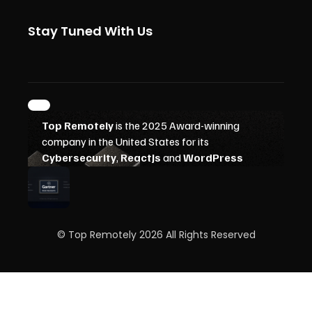
Stay Tuned With Us
© Top Remotely 2026 All Rights Reserved