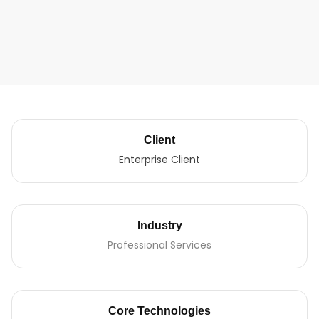
Client
Enterprise Client
Industry
Professional Services
Core Technologies