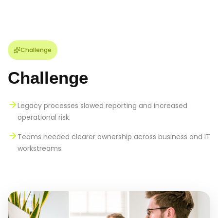
Challenge
Challenge
Legacy processes slowed reporting and increased
operational risk.
Teams needed clearer ownership across business and IT
workstreams.