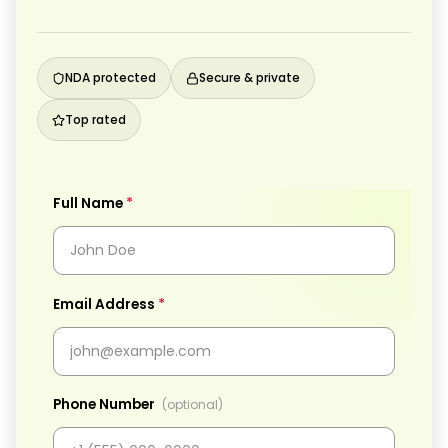
NDA protected
Secure & private
Top rated
*
Full Name
*
Email Address
Phone Number
(optional)