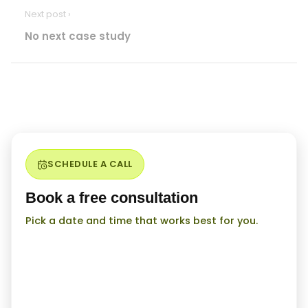
Next post ›
No next case study
SCHEDULE A CALL
Book a free consultation
Pick a date and time that works best for you.