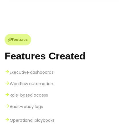
Features
Features Created
Executive dashboards
Workflow automation
Role-based access
Audit-ready logs
Operational playbooks