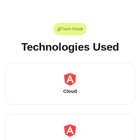
Tech Stack
Technologies Used
Cloud