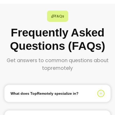
FAQs
Frequently Asked
Questions (FAQs)
Get answers to common questions about
topremotely
What does TopRemotely specialize in?
TopRemotely specializes in providing top 1% tech talent
for software development, AI solutions, and digital
transformation services. We help businesses scale their