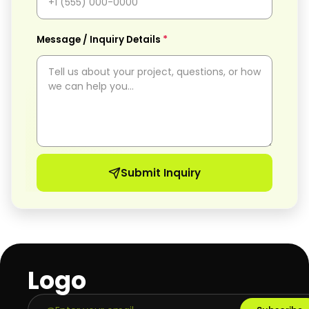
*
Message / Inquiry Details
Submit Inquiry
Logo