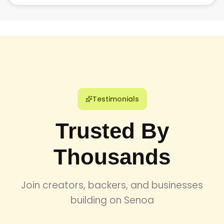
Our vetting process ensures that only the top 1% of tech
talent joins our network, guaranteeing high-quality
deliverables and professional expertise for every
engagement.
Testimonials
Trusted By
Thousands
Join creators, backers, and businesses
building on Senoa