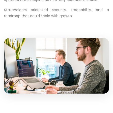
Stakeholders prioritized security, traceability, and a
roadmap that could scale with growth.