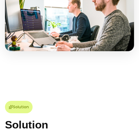
Solution
Solution