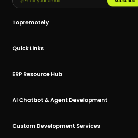
Subscribe
Topremotely
Quick Links
ERP Resource Hub
AI Chatbot & Agent Development
Custom Development Services