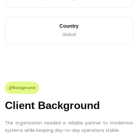
Country
Global
Background
Client Background
The organization needed a reliable partner to modernize
systems while keeping day-to-day operations stable.