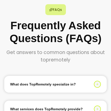
FAQs
Frequently Asked
Questions (FAQs)
Get answers to common questions about
topremotely
What does TopRemotely specialize in?
TopRemotely specializes in providing top 1% tech talent
for software development, AI solutions, and digital
transformation services. We help businesses scale their
What services does TopRemotely provide?