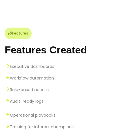
Features
Features Created
Executive dashboards
Workflow automation
Role-based access
Audit-ready logs
Operational playbooks
Training for internal champions