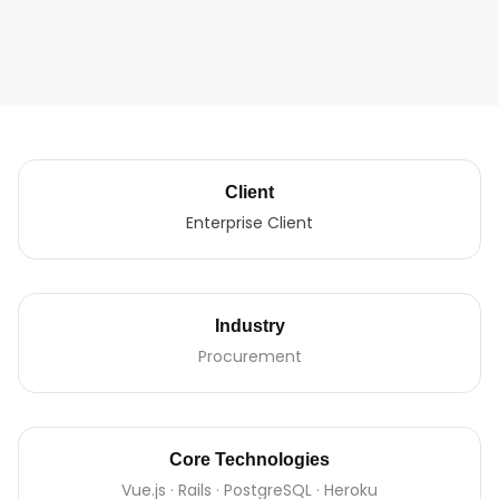
Client
Enterprise Client
Industry
Procurement
Core Technologies
Vue.js · Rails · PostgreSQL · Heroku