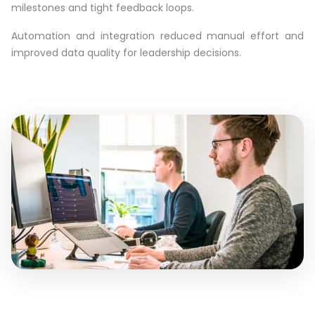
milestones and tight feedback loops.
Automation and integration reduced manual effort and
improved data quality for leadership decisions.