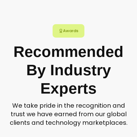
Awards
Recommended
By Industry
Experts
We take pride in the recognition and
trust we have earned from our global
clients and technology marketplaces.