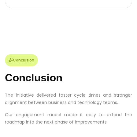
Conclusion
Conclusion
The initiative delivered faster cycle times and stronger
alignment between business and technology teams.
Our engagement model made it easy to extend the
roadmap into the next phase of improvements.