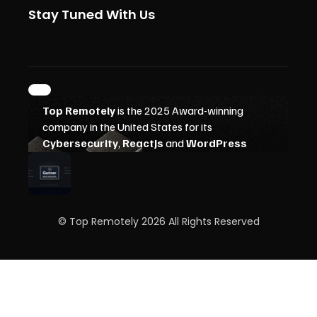
Stay Tuned With Us
© Top Remotely 2026 All Rights Reserved