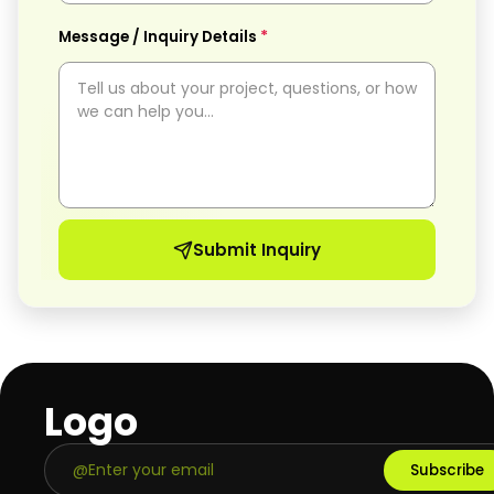
*
Message / Inquiry Details
Submit Inquiry
Logo
Subscribe