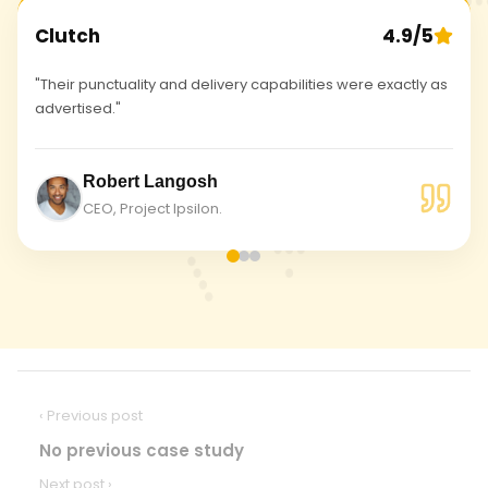
Clutch
4.9/5
"Their punctuality and delivery capabilities were exactly as
advertised."
Robert Langosh
CEO, Project Ipsilon.
‹ Previous post
No previous case study
Next post ›