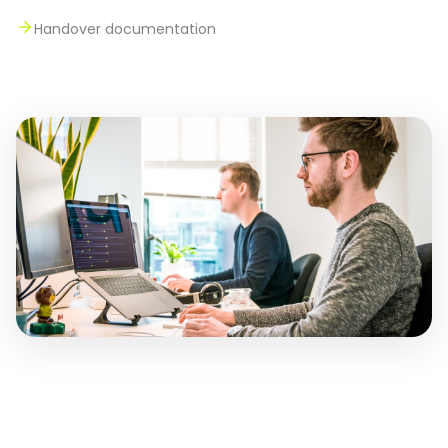
Handover documentation