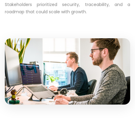
Stakeholders prioritized security, traceability, and a
roadmap that could scale with growth.