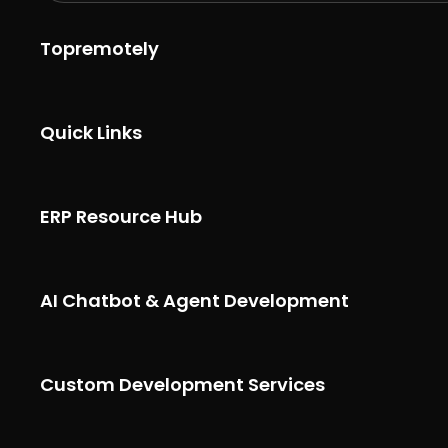
Topremotely
Quick Links
ERP Resource Hub
AI Chatbot & Agent Development
Custom Development Services