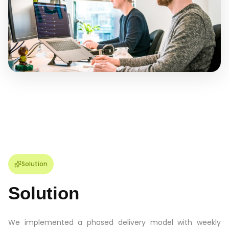
Solution
Solution
We implemented a phased delivery model with weekly