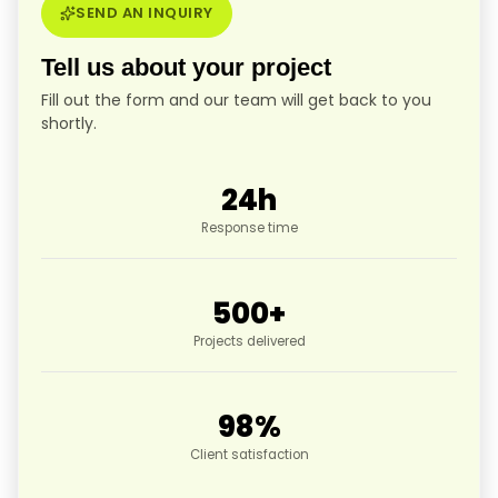
SEND AN INQUIRY
Tell us about your project
Fill out the form and our team will get back to you
shortly.
24
h
Response time
500
+
Projects delivered
98
%
Client satisfaction