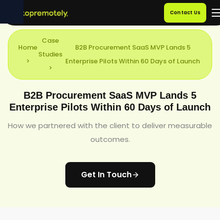
Contact Us
Case
Home
B2B Procurement SaaS MVP Lands 5
Studies
>
Enterprise Pilots Within 60 Days of Launch
>
B2B Procurement SaaS MVP Lands 5
Enterprise Pilots Within 60 Days of Launch
How we partnered with the client to deliver measurable
outcomes.
Get In Touch