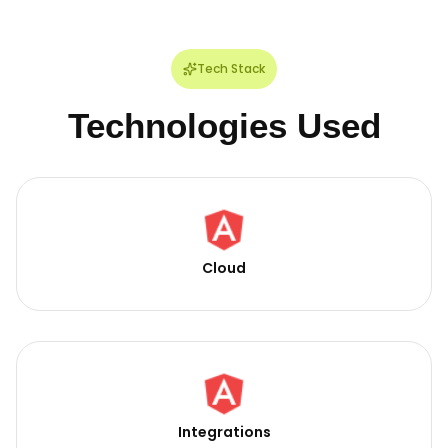
Tech Stack
Technologies Used
Cloud
Integrations