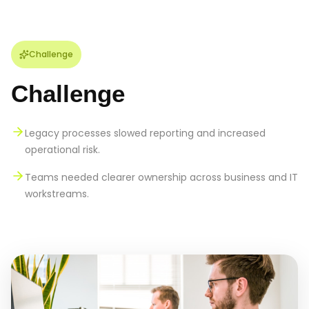
Challenge
Challenge
Legacy processes slowed reporting and increased
operational risk.
Teams needed clearer ownership across business and IT
workstreams.