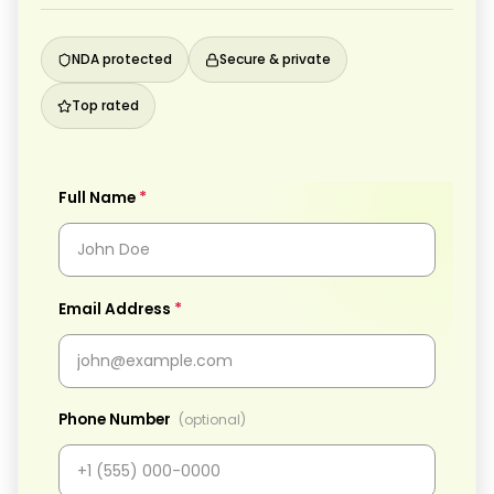
NDA protected
Secure & private
Top rated
*
Full Name
*
Email Address
Phone Number
(optional)