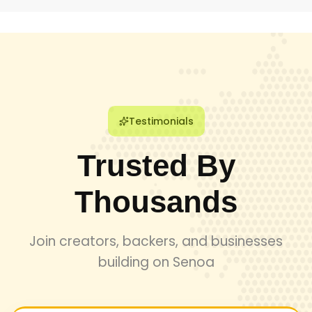
talent joins our network, guaranteeing high-quality
deliverables and professional expertise for every
engagement.
Testimonials
Trusted By
Thousands
Join creators, backers, and businesses
building on Senoa