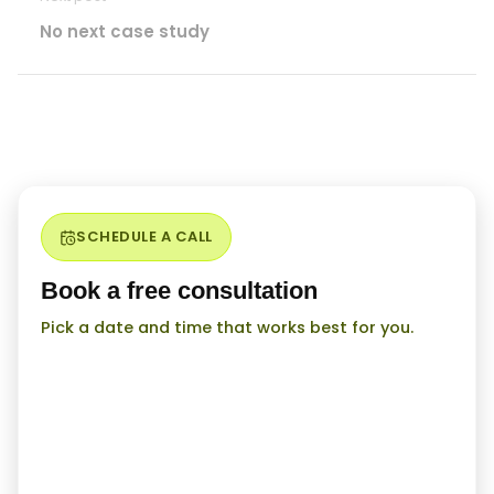
No next case study
SCHEDULE A CALL
Book a free consultation
Pick a date and time that works best for you.