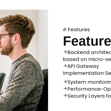
Features
Feature
Backend architec
based on micro-se
API Gateway
Implementation S
System monitorin
Performance-Opt
Security Layers f