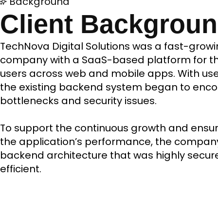
Background
Client Backgrou
TechNova Digital Solutions was a fast-growi
company with a SaaS-based platform for th
users across web and mobile apps. With user 
the existing backend system began to enc
bottlenecks and security issues.
To support the continuous growth and ensure 
the application’s performance, the compa
backend architecture that was highly secur
efficient.