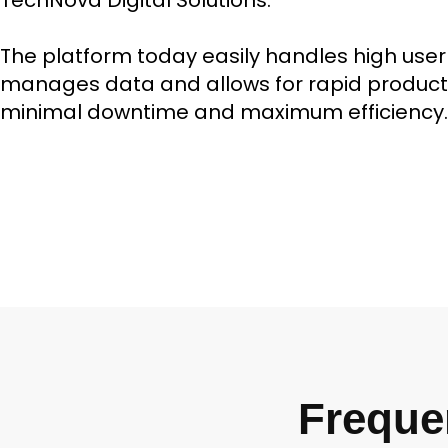
TechNova Digital Solutions.
The platform today easily handles high user t
manages data and allows for rapid product
minimal downtime and maximum efficiency.
Freque