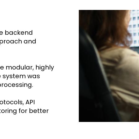
le backend
pproach and
e modular, highly
he system was
processing.
tocols, API
ring for better