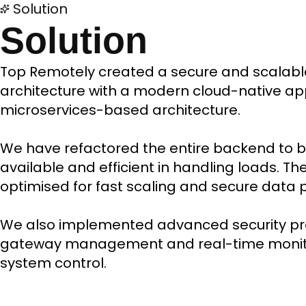
Solution
Solution
Top Remotely created a secure and scalab
architecture with a modern cloud-native a
microservices-based architecture.
We have refactored the entire backend to b
available and efficient in handling loads. T
optimised for fast scaling and secure data 
We also implemented advanced security pro
gateway management and real-time monito
system control.