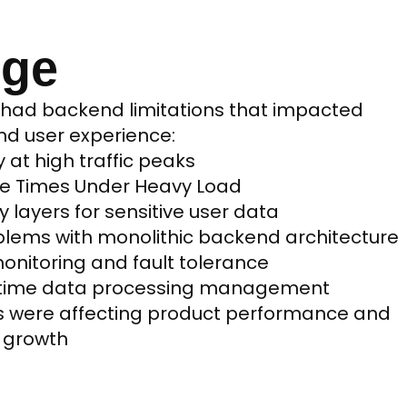
nge
 had backend limitations that impacted
and user experience:
y at high traffic peaks
se Times Under Heavy Load
y layers for sensitive user data
lems with monolithic backend architecture
onitoring and fault tolerance
l time data processing management
s were affecting product performance and
e growth