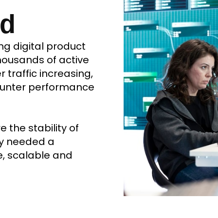
nd
ng digital product
ousands of active
traffic increasing,
ounter performance
the stability of
ny needed a
e, scalable and