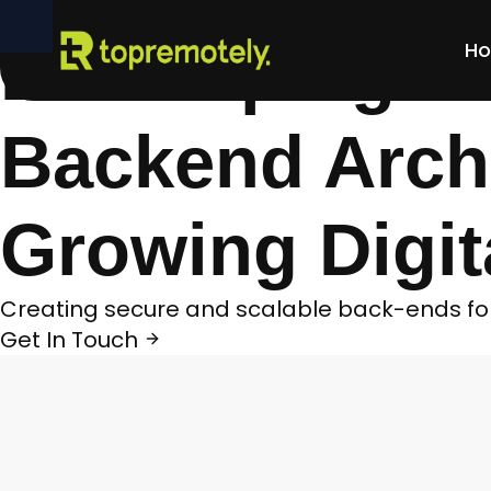
Home
>
Case Studies
>
Developing a Secure 
Developing a 
H
Backend Archi
Growing Digit
Creating secure and scalable back-ends for 
Get In Touch