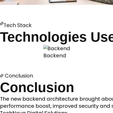
Tech Stack
Technologies Us
Backend
Conclusion
Conclusion
The new backend architecture brought about
performance boost, improved security and sc