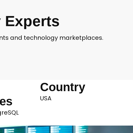
 Experts
ients and technology marketplaces.
Country
USA
ies
tgreSQL