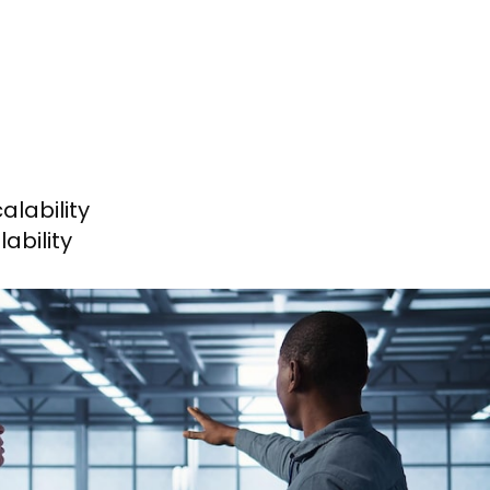
lability