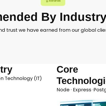
Awards
nded By Industry
and trust we have earned from our global cl
try
Core
n Technology (IT)
Technolog
Node · Express ·Pos