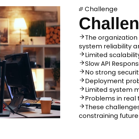
Challenge
Challe
The organization
system reliability 
Limited scalabilit
Slow API Respon
No strong securit
Deployment prob
Limited system m
Problems in rea
These challenge
constraining futur