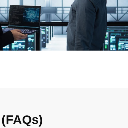
 (FAQs)