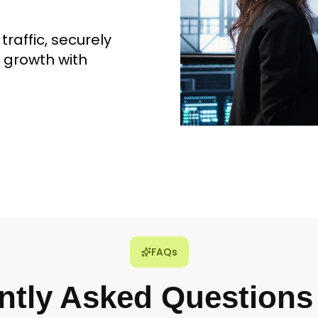
raffic, securely
 growth with
FAQs
ntly Asked Questions