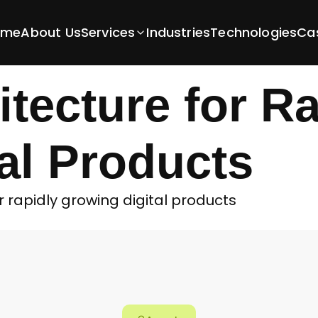
and Scalable Backend Architecture for Rapid
Secure and Sc
ome
About Us
Services
Industries
Technologies
Ca
tecture for Ra
al Products
rapidly growing digital products