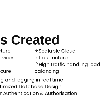
s Created
ture
Scalable Cloud
rvices
Infrastructure
High traffic handling load
ecure
balancing
g and logging in real time
imized Database Design
or Authentication & Authorisation