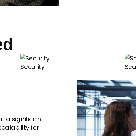
ed
Security
Sca
 a significant
alability for