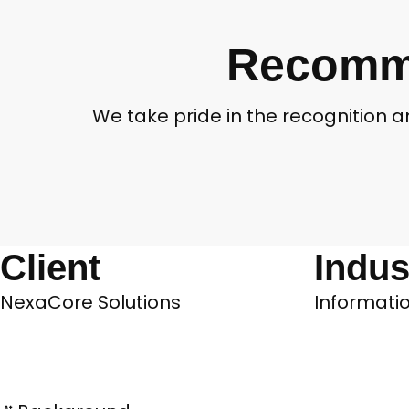
Recomme
We take pride in the recognition 
Client
Indus
NexaCore Solutions
Informatio