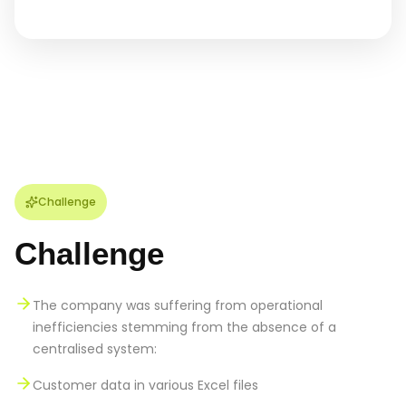
Challenge
Challenge
The company was suffering from operational
inefficiencies stemming from the absence of a
centralised system:
Customer data in various Excel files