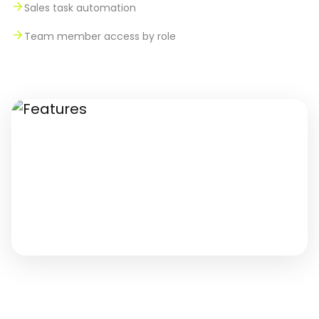
Sales task automation
Team member access by role