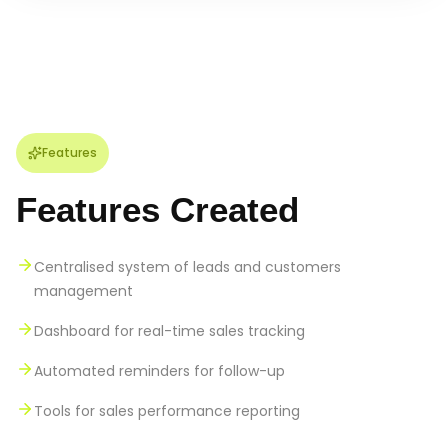
Features
Features Created
Centralised system of leads and customers
management
Dashboard for real-time sales tracking
Automated reminders for follow-up
Tools for sales performance reporting