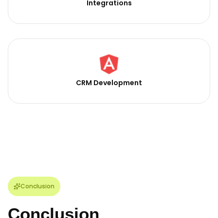
Integrations
CRM Development
Conclusion
Conclusion