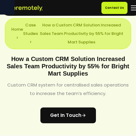
Contact Us
Case
How a Custom CRM Solution Increased
Home
Studies
Sales Team Productivity by 55% for Bright
>
>
Mart Supplies
How a Custom CRM Solution Increased
Sales Team Productivity by 55% for Bright
Mart Supplies
Custom CRM system for centralised sales operations
to increase the team’s efficiency.
Get In Touch