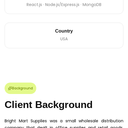
React.js · Node.js/Express.js · MongoDB
Country
USA
Background
Client Background
Bright Mart Supplies was a small wholesale distribution
company that dealt in office supplies and retail goods.