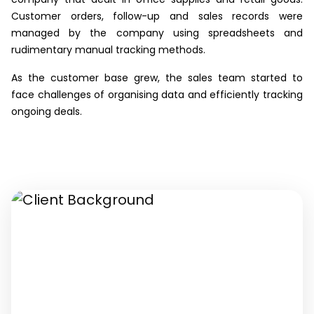
Customer orders, follow-up and sales records were
managed by the company using spreadsheets and
rudimentary manual tracking methods.
As the customer base grew, the sales team started to
face challenges of organising data and efficiently tracking
ongoing deals.