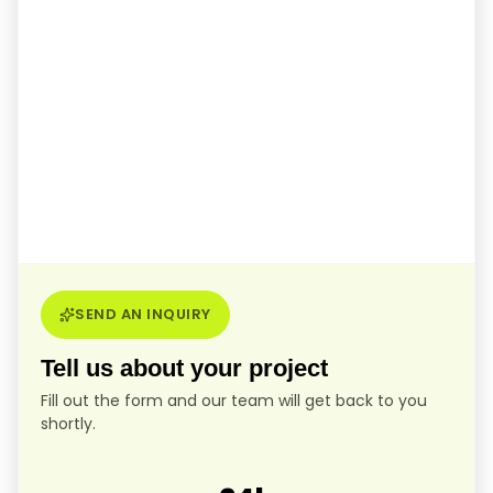
SEND AN INQUIRY
Tell us about your project
Fill out the form and our team will get back to you
shortly.