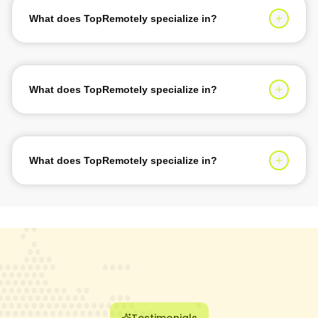
Logistics, Sports & Recreation, and many more. Our
What does TopRemotely specialize in?
agile approach caters to varied industry challenges.
TopRemotely specializes in connecting businesses with
elite remote developers and engineers who can
seamlessly integrate with your existing teams and
What does TopRemotely specialize in?
deliver exceptional results.
We focus on building long-term partnerships with our
clients, providing ongoing support and maintenance to
ensure the success of every project we undertake.
What does TopRemotely specialize in?
Our vetting process ensures that only the top 1% of tech
talent joins our network, guaranteeing high-quality
deliverables and professional expertise for every
engagement.