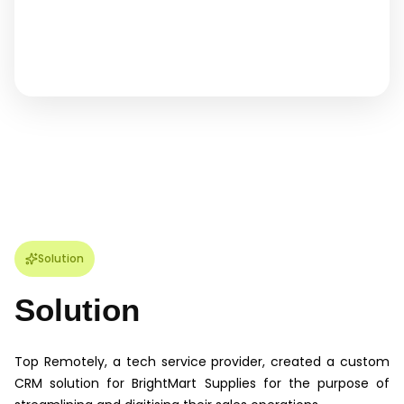
Solution
Solution
Top Remotely, a tech service provider, created a custom
CRM solution for BrightMart Supplies for the purpose of