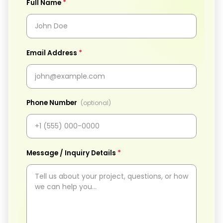
*
Full Name
*
Email Address
Phone Number
(optional)
*
Message / Inquiry Details