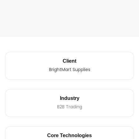
Client
BrightMart Supplies
Industry
B2B Trading
Core Technologies