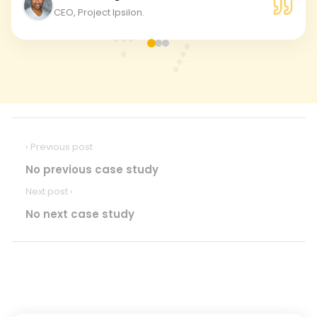
CEO, Project Ipsilon.
‹ Previous post
No previous case study
Next post ›
No next case study