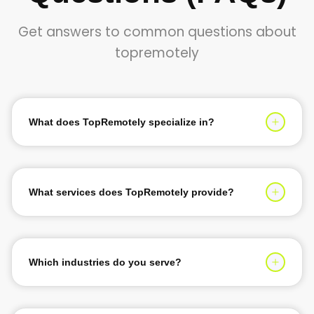
Get answers to common questions about
topremotely
What does TopRemotely specialize in?
TopRemotely specializes in providing top 1% tech talent
for software development, AI solutions, and digital
transformation services. We help businesses scale their
What services does TopRemotely provide?
teams with expert developers, designers, and
We provide custom software development, AI &
engineers.
machine learning solutions, web and mobile app
development, IT consultancy, DevOps services, and
Which industries do you serve?
dedicated development teams for startups and
We serve a wide range of industries including Finance &
enterprises.
Banking, Healthcare, E-commerce, Manufacturing,