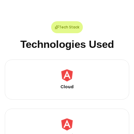
Tech Stack
Technologies Used
Cloud