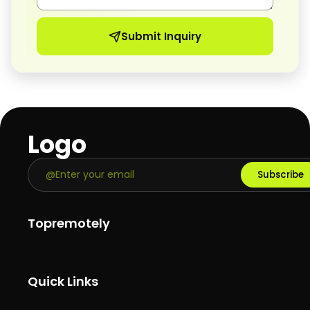
Submit Inquiry
Logo
Subscribe
Topremotely
Quick Links