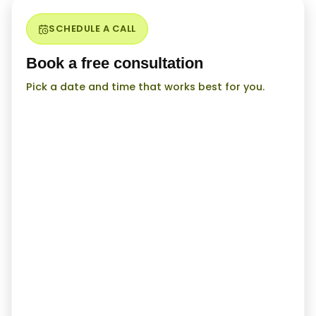
SCHEDULE A CALL
Book a free consultation
Pick a date and time that works best for you.