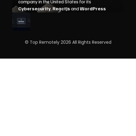
© Top Remotely 2026 All Rights Reserved