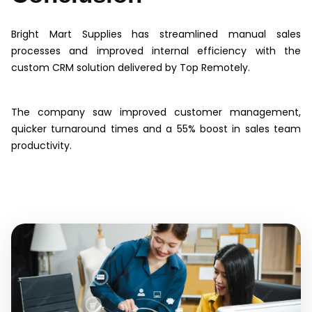
Bright Mart Supplies has streamlined manual sales
processes and improved internal efficiency with the
custom CRM solution delivered by Top Remotely.
The company saw improved customer management,
quicker turnaround times and a 55% boost in sales team
productivity.