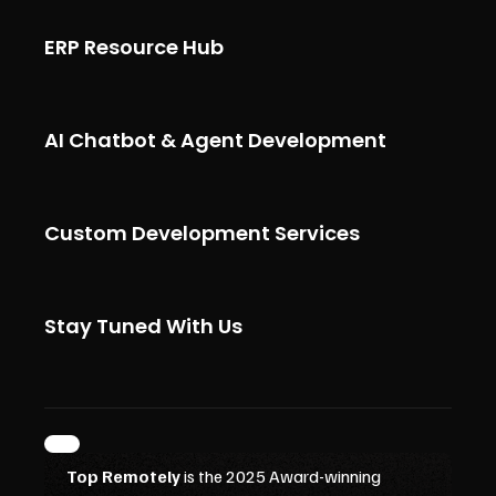
ERP Resource Hub
AI Chatbot & Agent Development
Custom Development Services
Stay Tuned With Us