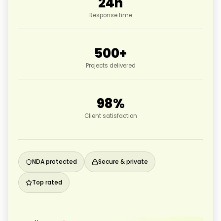
24
h
Response time
500
+
Projects delivered
98
%
Client satisfaction
NDA protected
Secure & private
Top rated