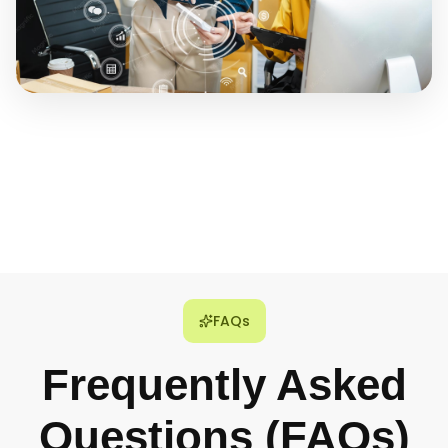
FAQs
Frequently Asked
Questions (FAQs)