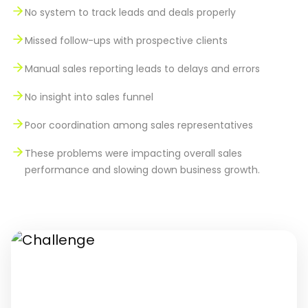
No system to track leads and deals properly
Missed follow-ups with prospective clients
Manual sales reporting leads to delays and errors
No insight into sales funnel
Poor coordination among sales representatives
These problems were impacting overall sales
performance and slowing down business growth.