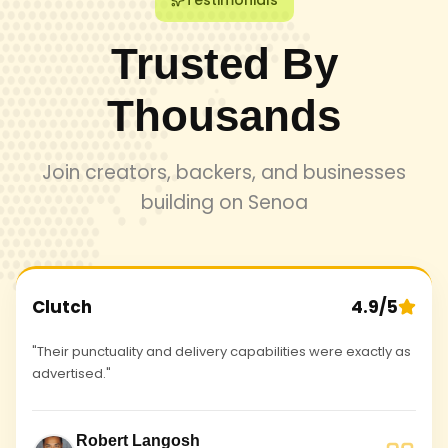
Testimonials
Trusted By
Thousands
Join creators, backers, and businesses
building on Senoa
Clutch
4.9/5
"Their punctuality and delivery capabilities were exactly as
advertised."
Robert Langosh