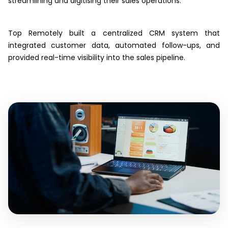
streamlining and digitising their sales operations.
Top Remotely built a centralized CRM system that
integrated customer data, automated follow-ups, and
provided real-time visibility into the sales pipeline.