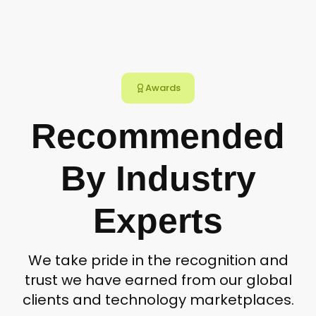
Awards
Recommended
By Industry
Experts
We take pride in the recognition and
trust we have earned from our global
clients and technology marketplaces.