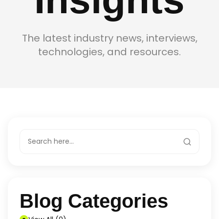
The latest industry news, interviews,
technologies, and resources.
Blog Categories