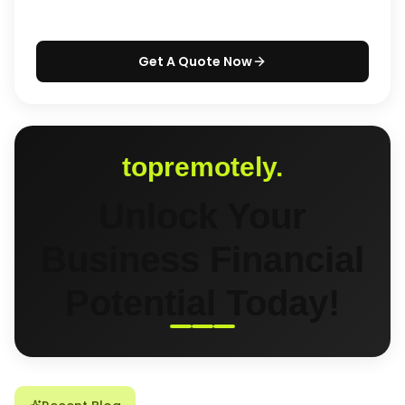
Get A Quote Now
topremotely.
Unlock Your
Business Financial
Potential Today!