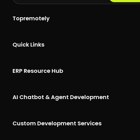
Topremotely
Quick Links
ERP Resource Hub
AI Chatbot & Agent Development
Custom Development Services