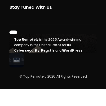
Stay Tuned With Us
© Top Remotely 2026 All Rights Reserved