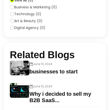
View All
(
0
)
Business & Marketing
(
0
)
Technology
(
0
)
Art & Beauty
(
0
)
Digital Agency
(
0
)
Related Blogs
June 13, 2024
businesses to start
June 13, 2024
Why i decided to sell my
B2B SaaS...