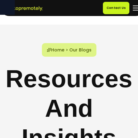
Contact Us
Home
>
Our Blogs
Resources
And
Insights