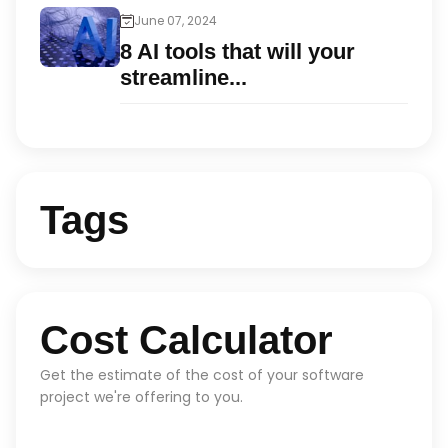
June 07, 2024
8 AI tools that will your
streamline...
Tags
Cost Calculator
Get the estimate of the cost of your software
project we're offering to you.