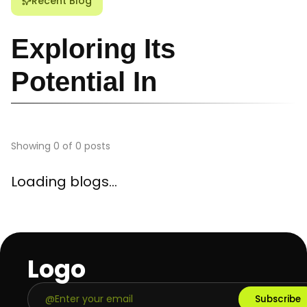
Recent Blog
Exploring Its
Potential In
Showing
0
of
0
posts
Loading blogs...
Logo
Subscribe